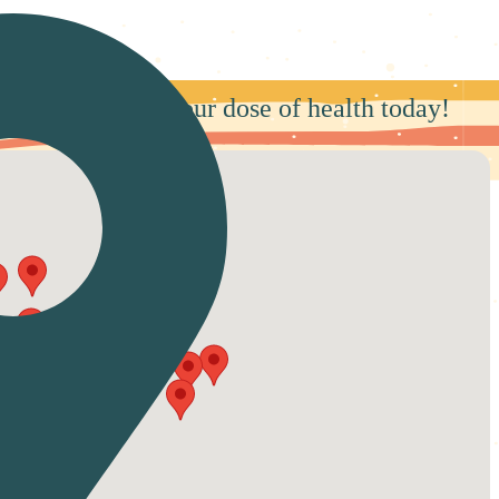
rby and secure your dose of health today!