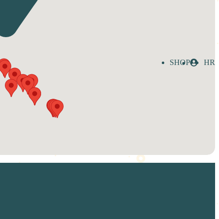
SHOP
HR