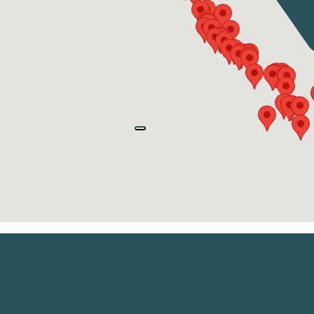
© 2026 Crobucha Kombucha
Terms and Conditions
|
Privacy Policy