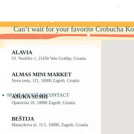
Skip
to
content
Can’t wait for your favorite Crobucha Ko
ALAVIA
Ul. Vordišće 1, 21450 Velo Grablje, Croatia
ALMAS MINI MARKET
Nova cesta, 121, 10000 Zagreb, Croatia
HOME
ABOUT US
CONTACT
ASUKA SUSHI
Opatovina 16, 10000 Zagreb, Croatia
BEŠTIJA
Masarykova ul. 11/1, 10000, Zagreb, Croatia