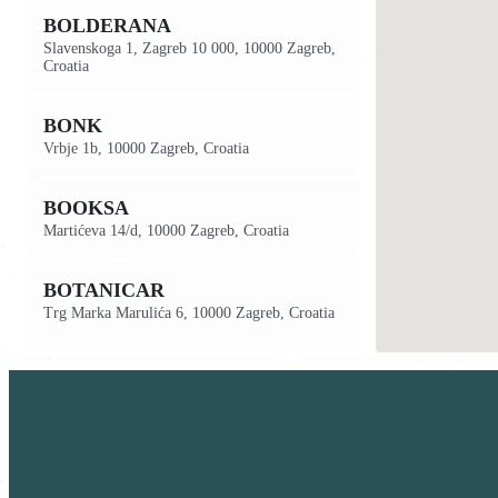
BOLDERANA
Slavenskoga 1, Zagreb 10 000, 10000 Zagreb,
Croatia
BONK
Vrbje 1b, 10000 Zagreb, Croatia
BOOKSA
Martićeva 14/d, 10000 Zagreb, Croatia
BOTANICAR
Trg Marka Marulića 6, 10000 Zagreb, Croatia
BREADCLUB 7
Ilica, 203, 10000 Zagreb, Croatia
BREADCLUB 8
Frankopanska ul. 2, 10000 Zagreb, Croatia