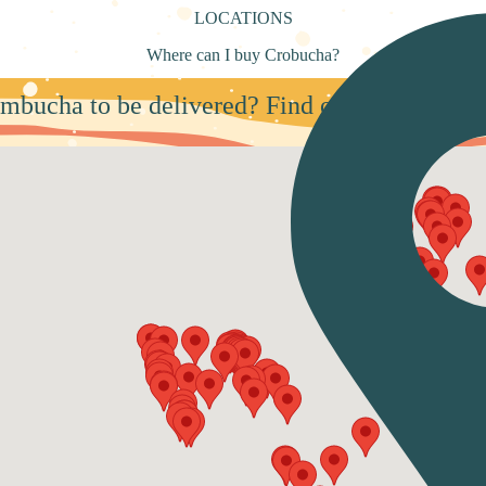
LOCATIONS
Where can I buy Crobucha?
mbucha to be delivered? Find our partners nea